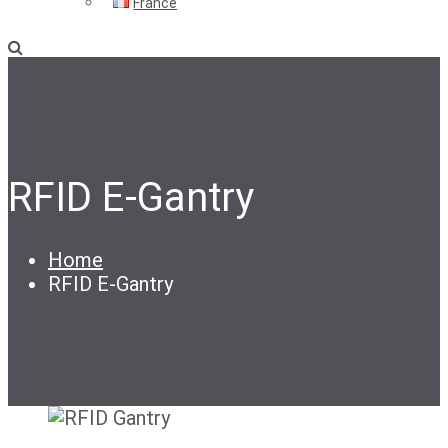
France
RFID E-Gantry
Home
RFID E-Gantry