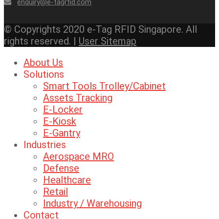
enquiry@e-tagrfid.com
© Copyrights 2020 e-Tag RFID Singapore. All
rights reserved. |
User Sitemap
About Us
Solutions
Smart Tools Trolley/Cabinet
Assets Tracking
E-Locker
E-Kiosk
E-Gantry
Industries
Aerospace MRO
Defense
Healthcare
Retail
Industry / Warehousing
Contact