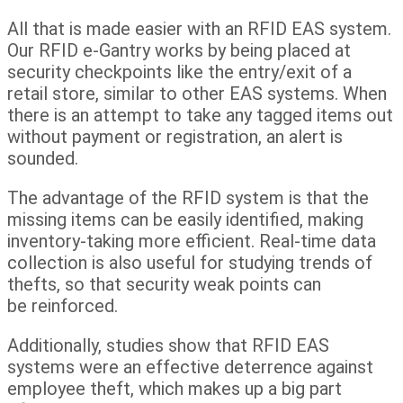
All that is made easier with an RFID EAS system.
Our RFID e-Gantry works by being placed at
security checkpoints like the entry/exit of a
retail store, similar to other EAS systems. When
there is an attempt to take any tagged items out
without payment or registration, an alert is
sounded.
The advantage of the RFID system is that the
missing items can be easily identified, making
inventory-taking more efficient. Real-time data
collection is also useful for studying trends of
thefts, so that security weak points can
be reinforced.
Additionally, studies show that RFID EAS
systems were an effective deterrence against
employee theft, which makes up a big part