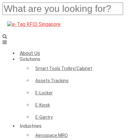
About Us
Solutions
Smart Tools Trolley/Cabinet
Assets Tracking
E-Locker
E-Kiosk
E-Gantry
Industries
Aerospace MRO