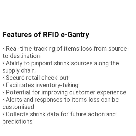
Features of RFID e-Gantry
• Real-time tracking of items loss from source
to destination
• Ability to pinpoint shrink sources along the
supply chain
• Secure retail check-out
• Facilitates inventory-taking
• Potential for improving customer experience
• Alerts and responses to items loss can be
customised
• Collects shrink data for future action and
predictions