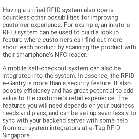
Having a unified RFID system also opens
countless other possibilities for improving
customer experience. For example, an in-store
RFID system can be used to build a lookup
feature where customers can find out more
about each product by scanning the product with
their smartphone’s NFC reader.
A mobile self-checkout system can also be
integrated into the system. In essence, the RFID
e-Gantry is more than a security feature. It also
boosts efficiency and has great potential to add
value to the customer’s retail experience. The
features you will need depends on your business
needs and plans, and can be set up seamlessly to
sync with your backend server with some help
from our system integrators at e-Tag RFID
Singapore.