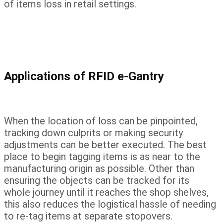
of items loss in retail settings.
Applications of RFID e-Gantry
When the location of loss can be pinpointed,
tracking down culprits or making security
adjustments can be better executed. The best
place to begin tagging items is as near to the
manufacturing origin as possible. Other than
ensuring the objects can be tracked for its
whole journey until it reaches the shop shelves,
this also reduces the logistical hassle of needing
to re-tag items at separate stopovers.