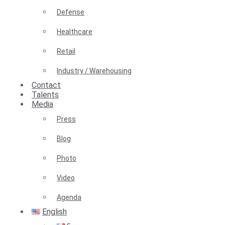
Defense
Healthcare
Retail
Industry / Warehousing
Contact
Talents
Media
Press
Blog
Photo
Video
Agenda
English