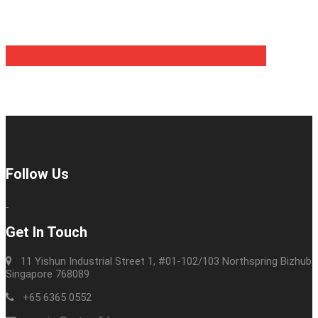
TELL US ABOUT YOUR PROJECT
Follow Us
Get In Touch
11 Yishun Industrial Street 1, #01-102/103 Northspring Bizhub
Singapore 768089
+65 6365 0552