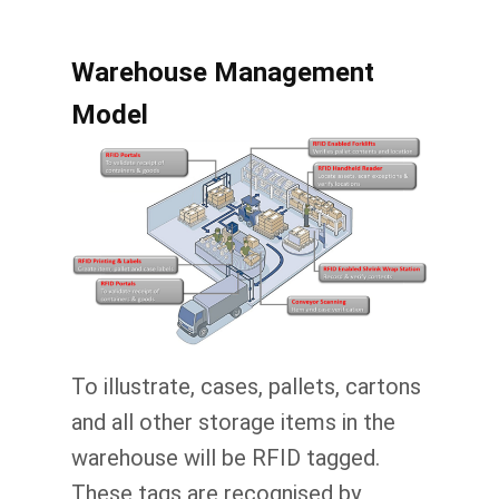
Warehouse Management
Model
To illustrate, cases, pallets, cartons
and all other storage items in the
warehouse will be RFID tagged.
These tags are recognised by