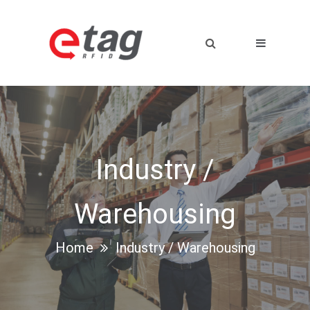
Industry /
Warehousing
Home
Industry / Warehousing