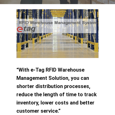
“With e-Tag RFID Warehouse
Management Solution, you can
shorter distribution processes,
reduce the length of time to track
inventory, lower costs and better
customer service.”