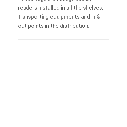
readers installed in all the shelves,
transporting equipments and in &
out points in the distribution.