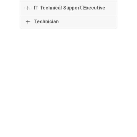
IT Technical Support Executive
Technician