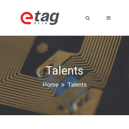
Talents
Home
Talents