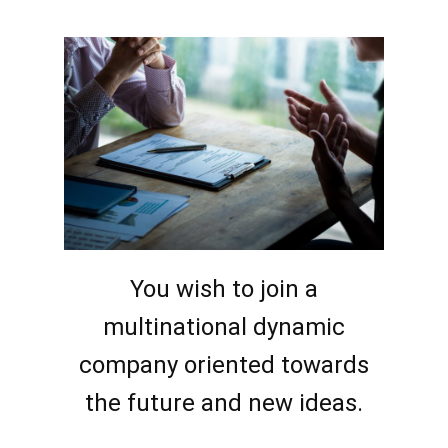
You wish to join a
multinational dynamic
company oriented towards
the future and new ideas.