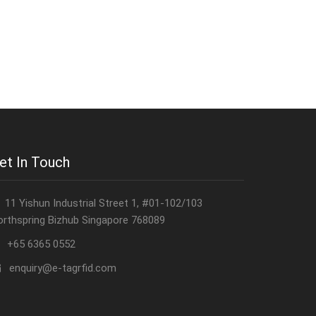
et In Touch
11 Yishun Industrial Street 1, #01-102/103
orthspring Bizhub Singapore 768089
+65 6365 0552
enquiry@e-tagrfid.com