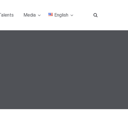
Talents
Media
English