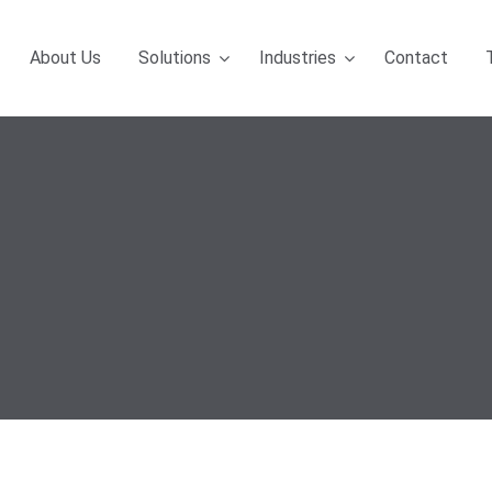
About Us
Solutions
Industries
Contact