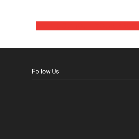
TELL US ABOUT YOUR PROJ
Follow Us