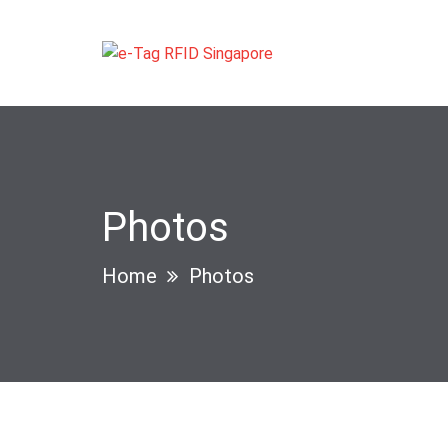
Photos
Home
Photos