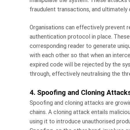
manipulate the system. These attacks 
fraudulent transactions, and ultimatel
Organisations can effectively prevent r
authentication protocol in place. Thes
corresponding reader to generate uniqu
with each other so that when an intercep
expired code will be rejected by the s
through, effectively neutralising the thr
4. Spoofing and Cloning Attack
Spoofing and cloning attacks are growin
chains. A cloning attack entails malicio
using it to introduce unauthorised prod