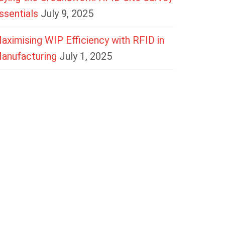
ssentials
July 9, 2025
aximising WIP Efficiency with RFID in
anufacturing
July 1, 2025