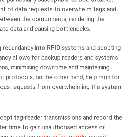
nt of data requests to overwhelm tags and
between the components, rendering the
ate data and causing bottlenecks.
ng redundancy into RFID systems and adopting
ancy allows for backup readers and systems
ions, minimising downtime and maintaining
t protocols, on the other hand, help monitor
icious requests from overwhelming the system.
ercept tag-reader transmissions and record the
ater time to gain unauthorised access or