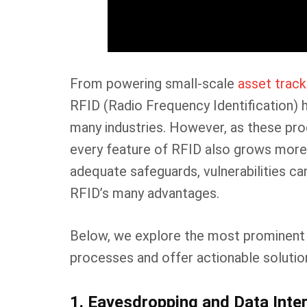
From powering small-scale
asset trac
RFID (Radio Frequency Identification)
many industries. However, as these pr
every feature of RFID also grows more 
adequate safeguards, vulnerabilities c
RFID’s many advantages.
Below, we explore the most prominent 
processes and offer actionable solutio
1. Eavesdropping and Data Inte