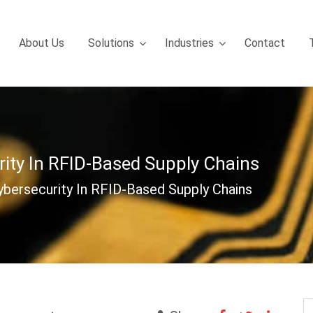
About Us
Solutions
Industries
Contact
rity In RFID-Based Supply Chains
ybersecurity In RFID-Based Supply Chains