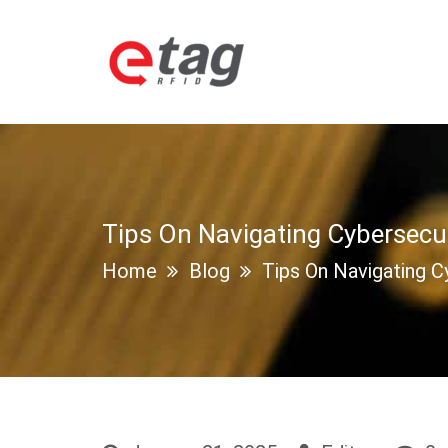
Tips On Navigating Cybersecu
Home
Blog
Tips On Navigating C