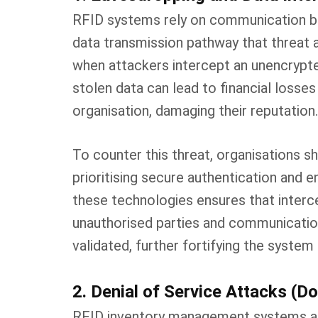
RFID systems rely on communication be
data transmission pathway that threat 
when attackers intercept an unencrypted
stolen data can lead to financial losses
organisation, damaging their reputation.
To counter this threat, organisations 
prioritising secure authentication and
these technologies ensures that interc
unauthorised parties and communicatio
validated, further fortifying the syste
2. Denial of Service Attacks (D
RFID inventory management systems are