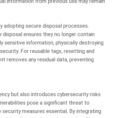
sidual information from previous use may remain
by adopting secure disposal processes.
e disposal ensures they no longer contain
y sensitive information, physically destroying
 security. For reusable tags, resetting and
nt removes any residual data, preventing
iency but also introduces cybersecurity risks
erabilities pose a significant threat to
e security measures essential. By integrating