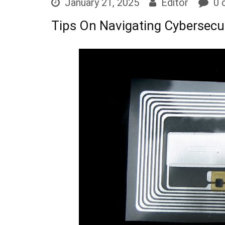
January 21, 2025
Editor
0 
Tips On Navigating Cybersecu