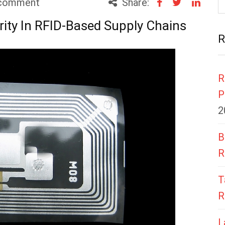
comment
Share:
rity In RFID-Based Supply Chains
R
R
P
2
B
R
T
R
L