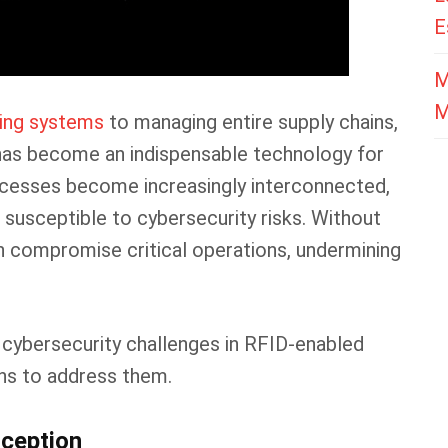
E
M
M
king systems
to managing entire supply chains,
 has become an indispensable technology for
ocesses become increasingly interconnected,
susceptible to cybersecurity risks. Without
an compromise critical operations, undermining
cybersecurity challenges in RFID-enabled
ns to address them.
rception