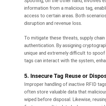
Spoofing, on the other hand, involves e
information from a malicious tag, enabl
access to certain areas. Both scenarios 
disruption and revenue loss.
To mitigate these threats, supply cha
authentication. By assigning cryptogra
unique and extremely difficult to spoof 
tags can interact with the system, enha
5. Insecure Tag Reuse or Dispo
Improper handling of inactive RFID tags
often store valuable data that maliciou
wiped before disposal. Likewise, reusin