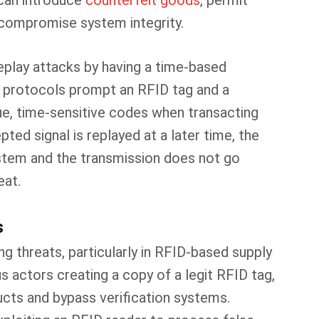
can introduce
counterfeit goods
, permit
y compromise system integrity.
eplay attacks by having a time-based
e protocols prompt an RFID tag and a
e, time-sensitive codes when transacting
ted signal is replayed at a later time, the
ystem and the transmission does not go
eat.
s
g threats, particularly in RFID-based supply
us actors creating a copy of a legit RFID tag,
ucts and bypass verification systems.