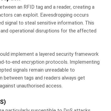
tween an RFID tag and a reader, creating a
actors can exploit. Eavesdropping occurs
 signal to steal sensitive information. This
 and operational disruptions for the affected
should implement a layered security framework
 end-to-end encryption protocols. Implementing
epted signals remain unreadable to
n between tags and readers always get
m against unauthorised access.
oS)
 particularly susceptible to DoS attacks,