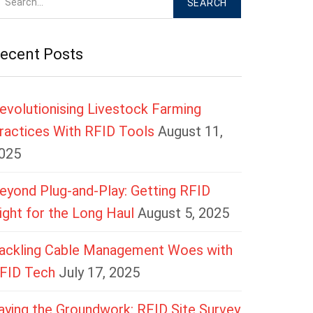
ecent Posts
evolutionising Livestock Farming
ractices With RFID Tools
August 11,
025
eyond Plug-and-Play: Getting RFID
ight for the Long Haul
August 5, 2025
ackling Cable Management Woes with
FID Tech
July 17, 2025
aying the Groundwork: RFID Site Survey