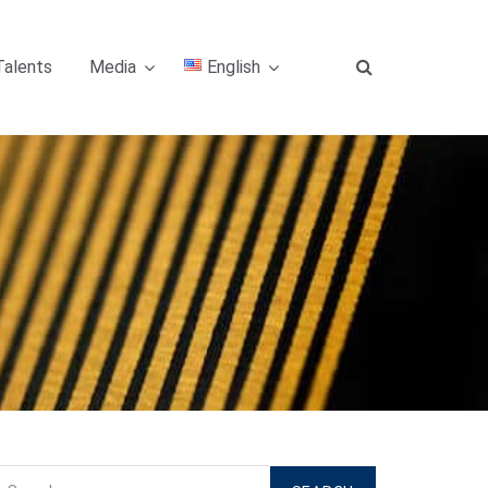
Talents
Media
English