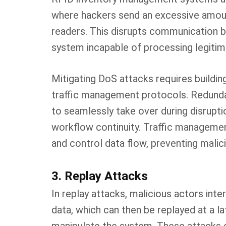
where hackers send an excessive amou
readers. This disrupts communication 
system incapable of processing legitim
Mitigating DoS attacks requires buildi
traffic management protocols. Redund
to seamlessly take over during disrupt
workflow continuity. Traffic managemen
and control data flow, preventing mal
3. Replay Attacks
In replay attacks, malicious actors int
data, which can then be replayed at a l