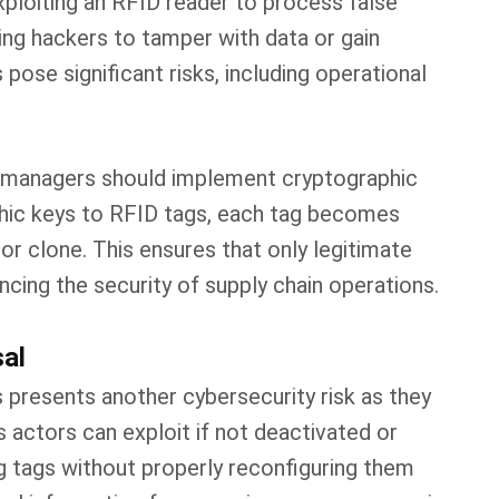
xploiting an RFID reader to process false
ing hackers to tamper with data or gain
pose significant risks, including operational
in managers should implement cryptographic
phic keys to RFID tags, each tag becomes
or clone. This ensures that only legitimate
ncing the security of supply chain operations.
sal
 presents another cybersecurity risk as they
s actors can exploit if not deactivated or
g tags without properly reconfiguring them