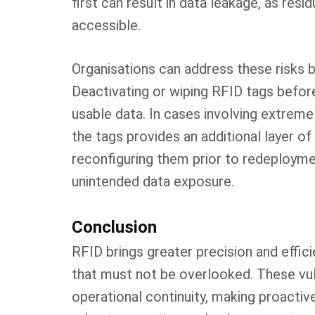
first can result in data leakage, as re
accessible.
Organisations can address these risks 
Deactivating or wiping RFID tags befor
usable data. In cases involving extremel
the tags provides an additional layer of
reconfiguring them prior to redeployme
unintended data exposure.
Conclusion
RFID brings greater precision and effic
that must not be overlooked. These vuln
operational continuity, making proactiv